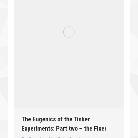
The Eugenics of the Tinker
Experiments: Part two – the Fixer