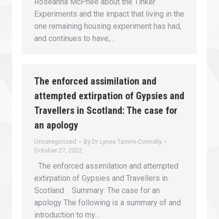
Roseanna McPhee about the Tinker
Experiments and the impact that living in the
one remaining housing experiment has had,
and continues to have,…
The enforced assimilation and
attempted extirpation of Gypsies and
Travellers in Scotland: The case for
an apology
Uncategorized
By
Dr Lynne Tammi-Connelly
October 27, 2022
The enforced assimilation and attempted
extirpation of Gypsies and Travellers in
Scotland Summary: The case for an
apology The following is a summary of and
introduction to my…