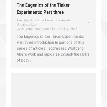
The Eugenics of the Tinker
Experiments: Part three
The Eugenics of the Tinker Experiments
,
Uncategorized
By
Dr Lynne Tammi-Connelly
April 10, 2025
The Eugenics of the Tinker Experiments:
Part three Introduction In part one of this
series of articles I addressed Wolfgang
Abel’s work and rapid rise through the ranks
of both…