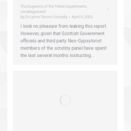
The Eugenics of the Tinker Experiments
,
Uncategorized
By
Dr Lynne Tammi-Connelly
April 9, 2025
I took no pleasure from leaking this report.
However, given that Scottish Government
officials and third party Neo-Gypsylorist
members of the scrutiny panel have spent
the last several months instructing…