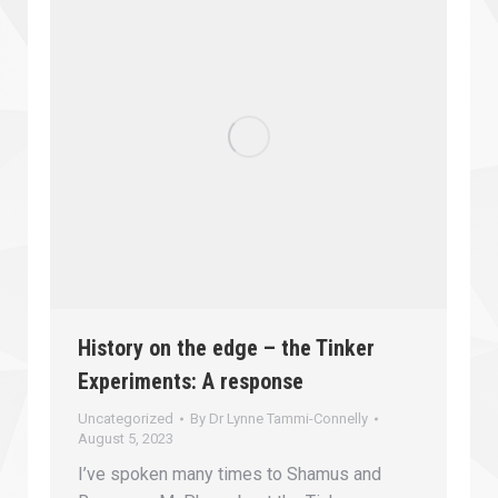
History on the edge – the Tinker
Experiments: A response
Uncategorized
By
Dr Lynne Tammi-Connelly
August 5, 2023
I’ve spoken many times to Shamus and