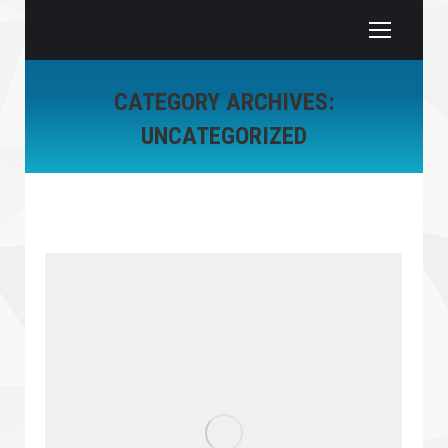
CATEGORY ARCHIVES:
UNCATEGORIZED
You are here: