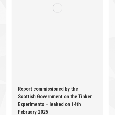
Report commissioned by the
Scottish Government on the Tinker
Experiments – leaked on 14th
February 2025