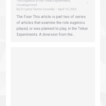
The Eugenics of the Tinker Experiments
,
Uncategorized
By
Dr Lynne Tammi-Connelly
April 10, 2025
The Fixer This article is part two of series
of articles that examine the role eugenics
played, or was planned to play, in the Tinker
Experiments. A diversion from the…