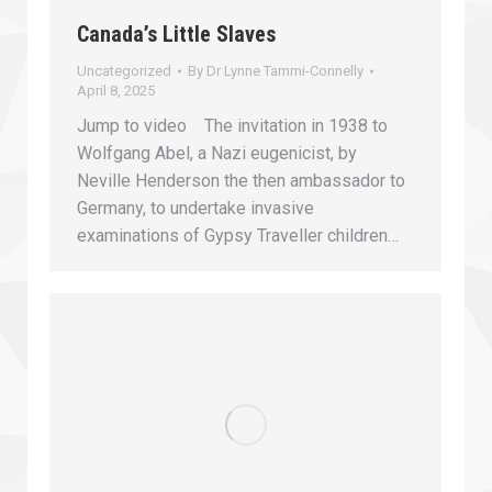
Canada’s Little Slaves
Uncategorized
By
Dr Lynne Tammi-Connelly
April 8, 2025
Jump to video The invitation in 1938 to
Wolfgang Abel, a Nazi eugenicist, by
Neville Henderson the then ambassador to
Germany, to undertake invasive
examinations of Gypsy Traveller children…