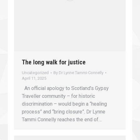
The long walk for justice
Uncategorized
By
Dr Lynne Tammi-Connelly
April 11, 2025
An official apology to Scotland’s Gypsy
Traveller community – for historic
discrimination – would begin a “healing
process” and “bring closure”. Dr Lynne
Tammi Connelly reaches the end of…