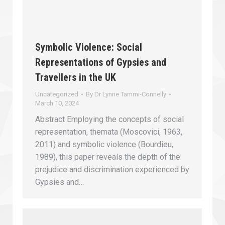
Symbolic Violence: Social
Representations of Gypsies and
Travellers in the UK
Uncategorized
By
Dr Lynne Tammi-Connelly
March 10, 2024
Abstract Employing the concepts of social
representation, themata (Moscovici, 1963,
2011) and symbolic violence (Bourdieu,
1989), this paper reveals the depth of the
prejudice and discrimination experienced by
Gypsies and…