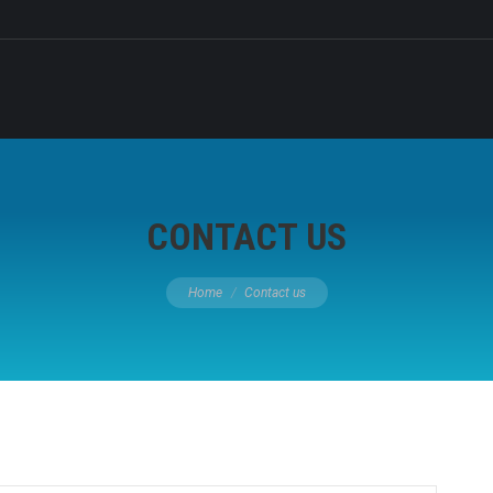
CONTACT US
You are here:
Home
Contact us