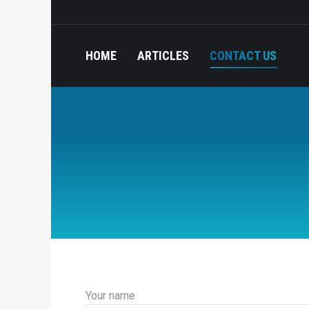
HOME
ARTICLES
CONTACT US
Your name