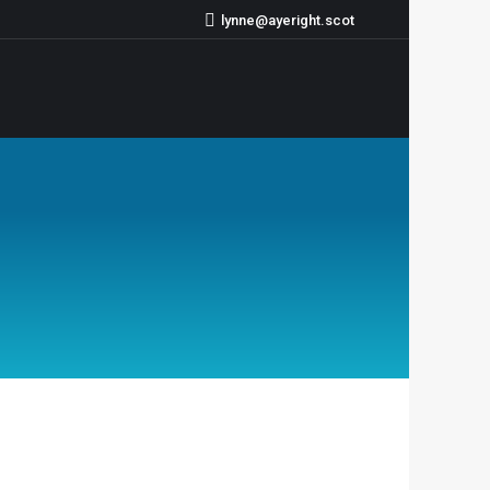
lynne@ayeright.scot