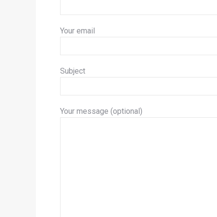
Your email
Subject
Your message (optional)