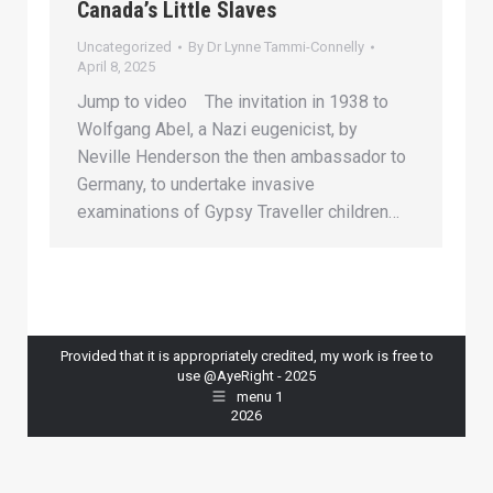
Canada’s Little Slaves
Uncategorized
By
Dr Lynne Tammi-Connelly
April 8, 2025
Jump to video The invitation in 1938 to
Wolfgang Abel, a Nazi eugenicist, by
Neville Henderson the then ambassador to
Germany, to undertake invasive
examinations of Gypsy Traveller children…
Provided that it is appropriately credited, my work is free to
use @AyeRight - 2025
menu 1
2026