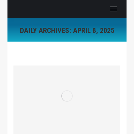
DAILY ARCHIVES:
APRIL 8, 2025
You are here: